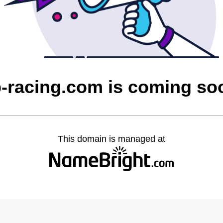
b-racing.com is coming so
This domain is managed at